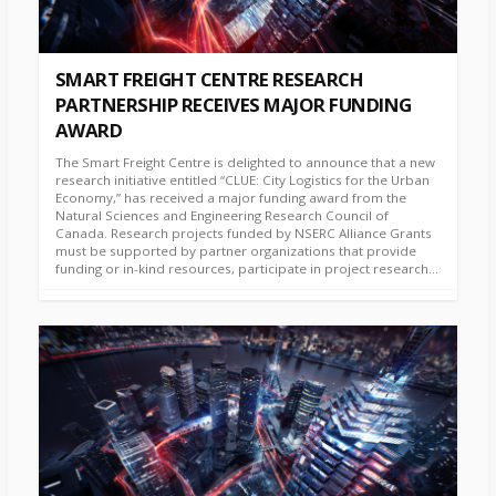
SMART FREIGHT CENTRE RESEARCH
PARTNERSHIP RECEIVES MAJOR FUNDING
AWARD
The Smart Freight Centre is delighted to announce that a new
research initiative entitled “CLUE: City Logistics for the Urban
Economy,” has received a major funding award from the
Natural Sciences and Engineering Research Council of
Canada. Research projects funded by NSERC Alliance Grants
must be supported by partner organizations that provide
funding or in-kind resources, participate in project research...