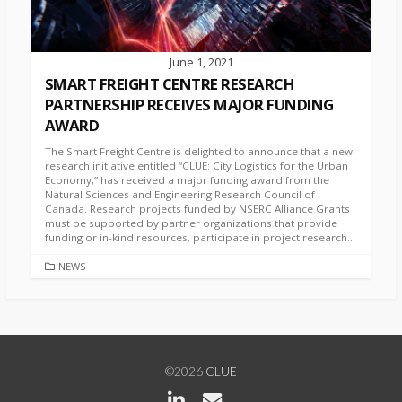
June 1, 2021
SMART FREIGHT CENTRE RESEARCH
PARTNERSHIP RECEIVES MAJOR FUNDING
AWARD
The Smart Freight Centre is delighted to announce that a new
research initiative entitled “CLUE: City Logistics for the Urban
Economy,” has received a major funding award from the
Natural Sciences and Engineering Research Council of
Canada. Research projects funded by NSERC Alliance Grants
must be supported by partner organizations that provide
funding or in-kind resources, participate in project research...
CATEGORIES
NEWS
©2026
CLUE
Linkedin
Contact