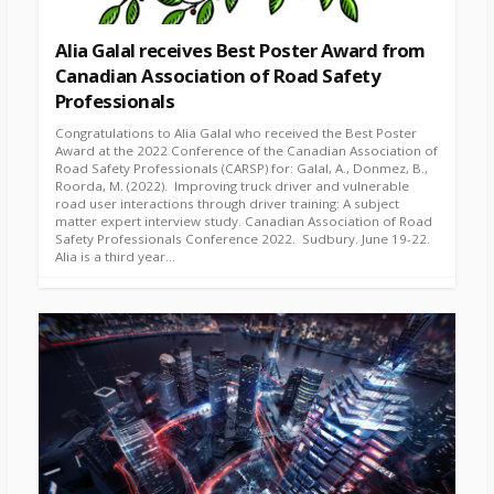
Alia Galal receives Best Poster Award from
Canadian Association of Road Safety
Professionals
Congratulations to Alia Galal who received the Best Poster
Award at the 2022 Conference of the Canadian Association of
Road Safety Professionals (CARSP) for: Galal, A., Donmez, B.,
Roorda, M. (2022). Improving truck driver and vulnerable
road user interactions through driver training: A subject
matter expert interview study. Canadian Association of Road
Safety Professionals Conference 2022. Sudbury. June 19-22.
Alia is a third year...