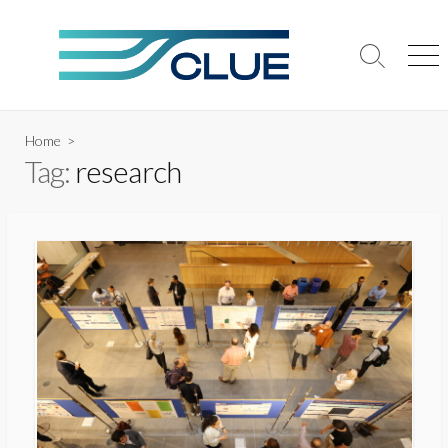
Skip
to
content
Search
Me
Toggle
Home
>
Tag:
research