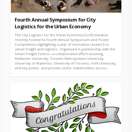
Fourth Annual Symposium for City
Logistics for the Urban Economy
The City Logistics for the Urban Economy (CLUE) initiative
recently hosted its Fourth Annual Symposium and Poster
Competition, highlighting a year of innovative research in
urban freight and logistics. Organized in partnership with the
Smart Freight Centre—a collaborative effort involving
McMaster University, Toronto Metropolitan University,
University of Waterloo, University of Toronto, York University,
and key public- and private-sector stakeholders across...