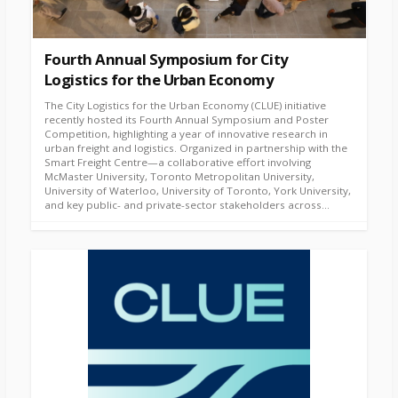
Fourth Annual Symposium for City
Logistics for the Urban Economy
The City Logistics for the Urban Economy (CLUE) initiative
recently hosted its Fourth Annual Symposium and Poster
Competition, highlighting a year of innovative research in
urban freight and logistics. Organized in partnership with the
Smart Freight Centre—a collaborative effort involving
McMaster University, Toronto Metropolitan University,
University of Waterloo, University of Toronto, York University,
and key public- and private-sector stakeholders across...