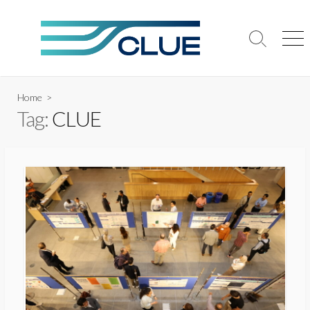
Skip
to
content
Search
Me
Toggle
Home
>
Tag:
CLUE