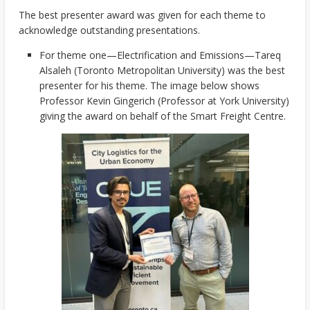
The best presenter award was given for each theme to
acknowledge outstanding presentations.
For theme one—Electrification and Emissions—Tareq
Alsaleh (Toronto Metropolitan University) was the best
presenter for his theme. The image below shows
Professor Kevin Gingerich (Professor at York University)
giving the award on behalf of the Smart Freight Centre.