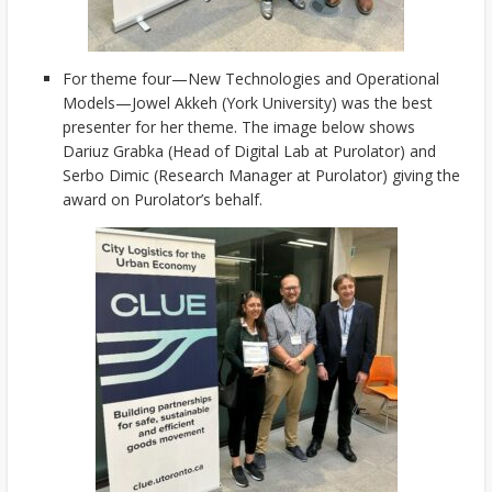
For theme four—New Technologies and Operational
Models—Jowel Akkeh (York University) was the best
presenter for her theme. The image below shows
Dariuz Grabka (Head of Digital Lab at Purolator) and
Serbo Dimic (Research Manager at Purolator) giving the
award on Purolator’s behalf.