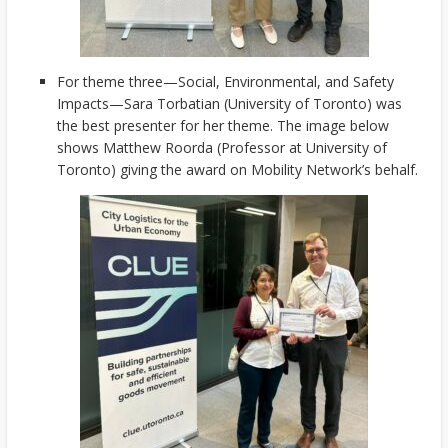
For theme three—Social, Environmental, and Safety
Impacts—Sara Torbatian (University of Toronto) was
the best presenter for her theme. The image below
shows Matthew Roorda (Professor at University of
Toronto) giving the award on Mobility Network’s behalf.