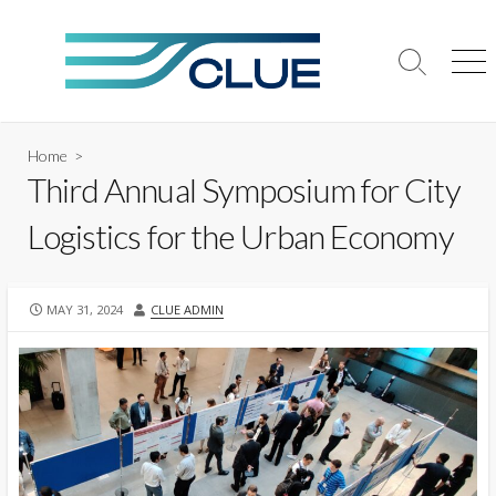
Skip
to
content
Search
Me
Toggle
Home
>
Third Annual Symposium for City
Logistics for the Urban Economy
PUBLISHED
AUTHOR
MAY 31, 2024
CLUE ADMIN
DATE