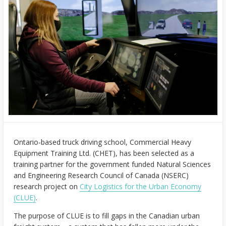
Ontario-based truck driving school, Commercial Heavy
Equipment Training Ltd. (CHET), has been selected as a
training partner for the government funded Natural Sciences
and Engineering Research Council of Canada (NSERC)
research project on
City Logistics for the Urban Economy
(CLUE)
.
The purpose of CLUE is to fill gaps in the Canadian urban