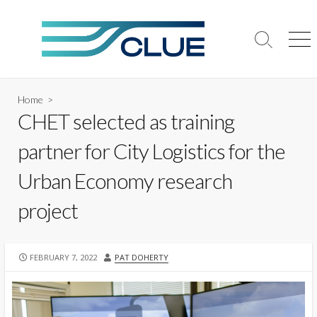
Skip
to
content
Search
Me
Toggle
Home
>
CHET selected as training
partner for City Logistics for the
Urban Economy research
project
PUBLISHED
AUTHOR
FEBRUARY 7, 2022
PAT DOHERTY
DATE