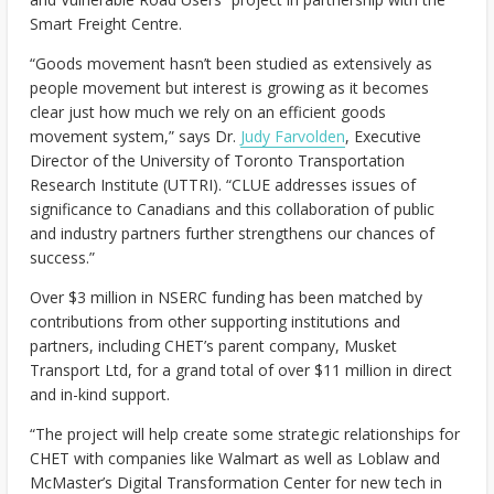
Smart Freight Centre.
“Goods movement hasn’t been studied as extensively as
people movement but interest is growing as it becomes
clear just how much we rely on an efficient goods
movement system,” says Dr.
Judy Farvolden
, Executive
Director of the University of Toronto Transportation
Research Institute (UTTRI). “CLUE addresses issues of
significance to Canadians and this collaboration of public
and industry partners further strengthens our chances of
success.”
Over $3 million in NSERC funding has been matched by
contributions from other supporting institutions and
partners, including CHET’s parent company, Musket
Transport Ltd, for a grand total of over $11 million in direct
and in-kind support.
“The project will help create some strategic relationships for
CHET with companies like Walmart as well as Loblaw and
McMaster’s Digital Transformation Center for new tech in