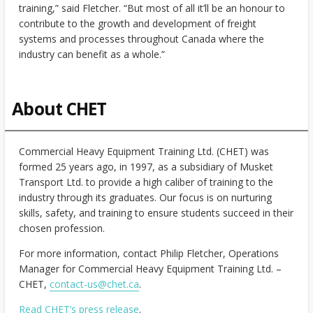
training,” said Fletcher. “But most of all it’ll be an honour to
contribute to the growth and development of freight
systems and processes throughout Canada where the
industry can benefit as a whole.”
About CHET
Commercial Heavy Equipment Training Ltd. (CHET) was
formed 25 years ago, in 1997, as a subsidiary of Musket
Transport Ltd. to provide a high caliber of training to the
industry through its graduates. Our focus is on nurturing
skills, safety, and training to ensure students succeed in their
chosen profession.
For more information, contact Philip Fletcher, Operations
Manager for Commercial Heavy Equipment Training Ltd. –
CHET,
contact-us@chet.ca
.
Read CHET’s press release
.