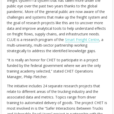
freight system—a system that has fallen more under the
public eye over the past two years thanks to the global
pandemic. More of the general public are now aware of the
challenges and systems that make up the freight system and
the goal of research projects like this are to uncover more
data and improve analytical tools to help understand effects
on freight flows, supply chains, and infrastructure needs.
CLUE is a research program of the
Smart Freight Centre
, a
multi-university, multi-sector partnership working
strategically to address the identified knowledge gaps.
“It is really an honor for CHET to participate in a project
funded by the federal government where we are the only
training academy selected,” stated CHET Operations
Manager, Philip Fletcher.
The initiative includes 24 separate research projects that
relate to different areas of the trucking industry and the
associated data and metrics. Topics range from driver
training to automated delivery of goods. The project CHET is
most involved in is the “Safer Interactions Between Trucks
and Vulnerable Road Users” project in partnership with the