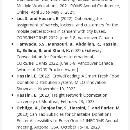
Multiple Workstations, 2021 POMS Annual Conference,
Online, April 30 to May 5, 2021.
Liu, S. and Hassini, E.
(2022). Optimizing the
assignment of parcels, lockers, and customers for the
mobile parcel lockers in tandem with city buses,
CORS/INFORMS 2022, June 5-8, Vancouver Canada
Tamvada, S.S., Mansouri, B., Abdallah, R., Hassini,
E., Bellino, B. and Khelil, K.
(2022). Gateway
Consolidation for Purolator International,
CORS/INFORMS 2022, June 5-8, Vancouver Canada
[winner of CORS Practice Award]
Hassini, E.
(2022). CrowdFeeding: A Smart Fresh Food
Donation Distribution System, MILO Innovation
Showcase, November 10, 2022.
Hassini, E.
(2023) Freight Network Optimization,
University of Montreal, February 23, 2023.
Ozbilge, A., Benjaafar, S., Hassini, E. and Parlar, M.
(2023) Can Tax-Subsidies for Charitable Donations
Foster Accessibility to Fresh Goods? INFORMS Annual
meeting, Arizona, USA, October 15-18, 2023.