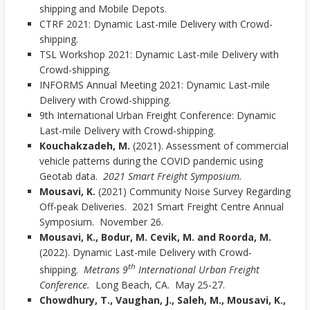
shipping and Mobile Depots.
CTRF 2021: Dynamic Last-mile Delivery with Crowd-
shipping.
TSL Workshop 2021: Dynamic Last-mile Delivery with
Crowd-shipping.
INFORMS Annual Meeting 2021: Dynamic Last-mile
Delivery with Crowd-shipping.
9th International Urban Freight Conference: Dynamic
Last-mile Delivery with Crowd-shipping.
Kouchakzadeh, M.
(2021). Assessment of commercial
vehicle patterns during the COVID pandemic using
Geotab data.
2021 Smart Freight Symposium.
Mousavi, K.
(2021) Community Noise Survey Regarding
Off-peak Deliveries. 2021 Smart Freight Centre Annual
Symposium. November 26.
Mousavi, K., Bodur, M. Cevik, M. and Roorda, M.
(2022). Dynamic Last-mile Delivery with Crowd-
th
shipping.
Metrans 9
International Urban Freight
Conference.
Long Beach, CA. May 25-27.
Chowdhury, T., Vaughan, J., Saleh, M., Mousavi, K.,