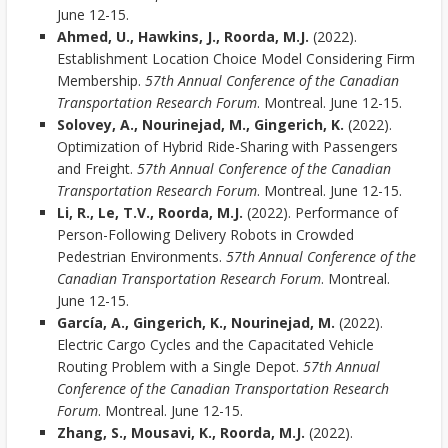
June 12-15.
Ahmed, U., Hawkins, J., Roorda, M.J.
(2022).
Establishment Location Choice Model Considering Firm
Membership.
57th Annual Conference of the Canadian
Transportation Research Forum
. Montreal. June 12-15.
Solovey, A., Nourinejad, M., Gingerich, K.
(2022).
Optimization of Hybrid Ride-Sharing with Passengers
and Freight.
57th Annual Conference of the Canadian
Transportation Research Forum
. Montreal. June 12-15.
Li, R., Le, T.V., Roorda, M.J.
(2022). Performance of
Person-Following Delivery Robots in Crowded
Pedestrian Environments.
57th Annual Conference of the
Canadian Transportation Research Forum
. Montreal.
June 12-15.
García, A., Gingerich, K., Nourinejad, M.
(2022).
Electric Cargo Cycles and the Capacitated Vehicle
Routing Problem with a Single Depot.
57th Annual
Conference of the Canadian Transportation Research
Forum
. Montreal. June 12-15.
Zhang, S., Mousavi, K., Roorda, M.J.
(2022).