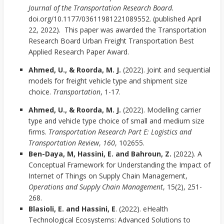
Journal of the Transportation Research Board.
doi.org/10.1177/03611981221089552. (published April
22, 2022). This paper was awarded the Transportation
Research Board Urban Freight Transportation Best
Applied Research Paper Award.
Ahmed, U., & Roorda, M. J.
(2022). Joint and sequential
models for freight vehicle type and shipment size
choice.
Transportation
, 1-17.
Ahmed, U., & Roorda, M. J.
(2022). Modelling carrier
type and vehicle type choice of small and medium size
firms.
Transportation Research Part E: Logistics and
Transportation Review
,
160
, 102655.
Ben-Daya, M, Hassini, E. and Bahroun, Z.
(2022). A
Conceptual Framework for Understanding the Impact of
Internet of Things on Supply Chain Management,
Operations and Supply Chain Management
, 15(2), 251-
268.
Blasioli, E. and Hassini, E
. (2022). eHealth
Technological Ecosystems: Advanced Solutions to