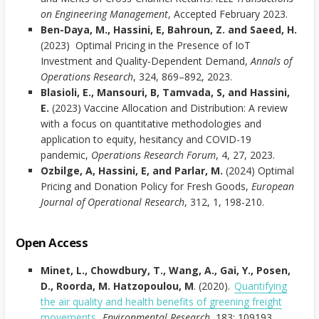
on Engineering Management
, Accepted February 2023.
Ben-Daya, M., Hassini, E, Bahroun, Z. and Saeed, H.
(2023) Optimal Pricing in the Presence of IoT
Investment and Quality-Dependent Demand,
Annals of
Operations Research
, 324, 869–892, 2023.
Blasioli, E., Mansouri, B, Tamvada, S, and Hassini,
E.
(2023) Vaccine Allocation and Distribution: A review
with a focus on quantitative methodologies and
application to equity, hesitancy and COVID-19
pandemic,
Operations Research Forum
, 4, 27, 2023.
Ozbilge, A, Hassini, E, and Parlar, M.
(2024) Optimal
Pricing and Donation Policy for Fresh Goods,
European
Journal of Operational Research
, 312, 1, 198-210.
Open Access
Minet, L., Chowdbury, T., Wang, A., Gai, Y., Posen,
D., Roorda, M. Hatzopoulou, M
. (2020).
Quantifying
the air quality and health benefits of greening freight
movements
.
Environmental Research.
183: 109193.