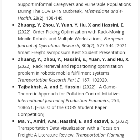
Support Informal Caregivers and Vulnerable Populations
During The COVID-19 Outbreak,
Telemedicine and e-
Health
. 28(2), 138-149.
Zhuang, Y, Zhou, Y, Yuan, Y, Hu, X and Hassini, E
.
(2022). Order Picking Optimization with Rack-Moving
Mobile Robots and Multiple Workstations,
European
Journal of Operations Research
, 300(2), 527-544. [2021
Smart Freight Symposium Best Student Presentation]
Zhuang, Y., Zhou, Y., Hassini, E., Yuan, Y. and Hu, X
.
(2022). Rack retrieval and repositioning optimization
problem in robotic mobile fulfillment systems,
Transportation Research Part E
, 167, 102920.
Tajbakhsh, A. and E. Hassini
. (2022). A Game‐
Theoretic Approach for Pollution Control Initiatives.
International Journal of Production Economics
, 254,
108651. [Finalist of the CORS Student Paper
Competition]
Ma, Y., Amiri, A.M., Hassini, E. and Razavi, S.
(2022).
Transportation Data Visualization with a Focus on
Freight: A Literature Review,
Transportation Planning