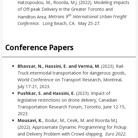
Hatzopoulou, M., Roorda, M.J. (2022). Modeling Impacts
of Off-peak Delivery in the Greater Toronto and
th
Hamilton Area.
Metrans 9
International Urban Freight
Conference.
Long Beach, CA. May 25-27.
Conference Papers
Bhavsar, N., Hassini, E. and Verma, M
. (2023). Rail-
Truck intermodal transportation for dangerous goods,
World Conference on Transport Research, Montreal,
July 17-21, 2023.
Pushkar, S. and Hassini, E.
(2023). Impact of
legislative restrictions on drone delivery, Canadian
Transportation Research Forum, Toronto, June 12-15,
2023.
Mousavi, K.
, Bodur, M., Cevik, M. and Roorda M.J.
(2022). Approximate Dynamic Programming for Pickup
and Delivery Problem with Crowd-shipping.
Euro 2022.