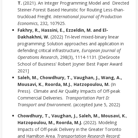
T.
(2021). An Integer Programming Model and Directed
Steiner-Forest Based Heuristic for Routing Less-than-
truckload Freight.
International Journal of Production
Economics
, 232, 107925.
Fakhry, R., Hassini, E., Ezzeldin, M. and El-
Dakhakhni, W.
(2022) Tri-level mixed-binary linear
programming: Solution approaches and application in
defending critical infrastructure,
European Journal of
Operations Research
, 298(3), 1114-1131. [DeGroote
School of Business’ Robert Joyner Best Paper Award
2021]
Saleh, M., Chowdhury, T., Vaughan, J., Wang, A.,
Mousavi, K.
,
Roorda, M.J.
,
Hatzopoulou, M.
(In
Press). Climate and Air Quality Impacts of Off-peak
Commercial Deliveries.
Transportation Part D:
Transport and Environment.
(accepted June 5, 2022)
Chowdhury, T., Vaughan, J., Saleh, M., Mousavi, K.
,
Hatzopoulou, M., Roorda, M.J.
(2022). Modeling
Impacts of Off-peak Delivery in the Greater Toronto
and Hamilton Area.
Transportation Research Record: