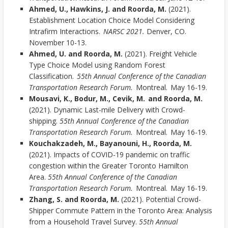
Ahmed, U., Hawkins, J. and Roorda, M.
(2021).
Establishment Location Choice Model Considering
Intrafirm Interactions.
NARSC 2021.
Denver, CO.
November 10-13.
Ahmed, U. and Roorda, M.
(2021). Freight Vehicle
Type Choice Model using Random Forest
Classification.
55th Annual Conference of the Canadian
Transportation Research Forum.
Montreal. May 16-19.
Mousavi, K., Bodur, M., Cevik, M. and Roorda, M.
(2021). Dynamic Last-mile Delivery with Crowd-
shipping.
55th Annual Conference of the Canadian
Transportation Research Forum.
Montreal. May 16-19.
Kouchakzadeh, M., Bayanouni, H., Roorda, M.
(2021). Impacts of COVID-19 pandemic on traffic
congestion within the Greater Toronto Hamilton
Area.
55th Annual Conference of the Canadian
Transportation Research Forum.
Montreal. May 16-19.
Zhang, S. and Roorda, M.
(2021). Potential Crowd-
Shipper Commute Pattern in the Toronto Area: Analysis
from a Household Travel Survey.
55th Annual