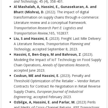
and Technology
, 45 (4), 358-401.
Al Mashalah, A, Hassini, E., Gunasekaran, A. and
Bhatt (Mishra), D.
(2022). The impact of digital
transformation on supply chains through e-commerce:
Literature review and a conceptual framework.
Transportation Research Part E: Logistics and
Transportation Review
,165, 102837.
Liu, S and Hassini, E.
(2023). Freight Last Mile Delivery:
A Literature Review,
Transportation Planning and
Technology
, accepted September 8, 2023.
Hassini, E, Ben-Daya, M and Bahroun, Z
. (2023).
Modeling the Impact of IoT Technology on Food Supply
Chain Operations,
Annals of Operations Research
,
accepted June 2023.
Coskun, ME and Hassini, E.
(2023). Penalty and
Threshold Optimization of the Retailer – Vendor Return
Contracts for Contract Re-Negotiation in Retail Reverse
Supply Chains,
European Journal of Industrial
Engineering
, accepted February 2023.
Ozbilge, A, Hassini, E. and Parlar, M.
(2023) Perils
and Merits of Cross-Channel Returns.
IEEE Transactions