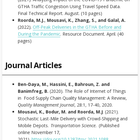
GTHA Traffic Congestion Using Travel Speed Data.
Final Technical Report. August. (10 pages)
Roorda, M.J.
,
Mousavi, K.,
Zhang, S.,
and
Galal, A.
(2022).
Off-Peak Deliveries in the GTHA Before and
During the Pandemic
. Resource Document. April. (40
pages)
Journal Articles
Ben-Daya, M., Hassini, E., Bahroun, Z. and
Banimfreg, B.
(2020). The Role of Internet of Things
in Food Supply Chain Quality Management: A Review,
Quality Management Journal
, 28:1, 17-40, 2020.
Mousavi, K., Bodur, M. and Roorda, M.J
. (2021).
Stochastic Last-Mile Delivery with Crowd-Shipping and
Mobile Depots.
Transportation Science.
(Published
online November 17,
2021).
https://doi.org/10.1287/trsc.2021.1088