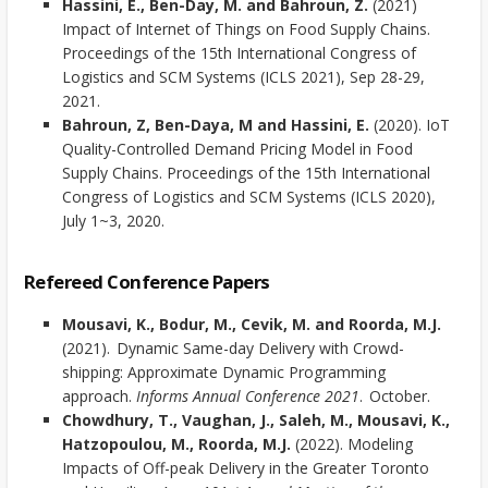
Hassini, E., Ben-Day, M. and Bahroun, Z.
(2021)
Impact of Internet of Things on Food Supply Chains.
Proceedings of the 15th International Congress of
Logistics and SCM Systems (ICLS 2021), Sep 28-29,
2021.
Bahroun, Z, Ben-Daya, M and Hassini, E.
(2020). IoT
Quality-Controlled Demand Pricing Model in Food
Supply Chains. Proceedings of the 15th International
Congress of Logistics and SCM Systems (ICLS 2020),
July 1~3, 2020.
Refereed Conference Papers
Mousavi, K., Bodur, M., Cevik, M. and Roorda, M.J.
(2021). Dynamic Same-day Delivery with Crowd-
shipping: Approximate Dynamic Programming
approach.
Informs Annual Conference 2021
. October.
Chowdhury, T., Vaughan, J., Saleh, M., Mousavi, K.,
Hatzopoulou, M., Roorda, M.J.
(2022). Modeling
Impacts of Off-peak Delivery in the Greater Toronto