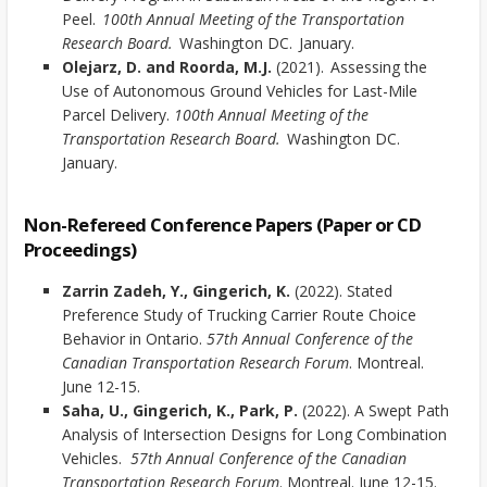
Peel.
100th Annual Meeting of the Transportation
Research Board.
Washington DC. January.
Olejarz, D. and Roorda, M.J.
(2021). Assessing the
Use of Autonomous Ground Vehicles for Last-Mile
Parcel Delivery.
100th Annual Meeting of the
Transportation Research Board.
Washington DC.
January.
Non-Refereed Conference Papers (Paper or CD
Proceedings)
Zarrin Zadeh, Y., Gingerich, K.
(2022). Stated
Preference Study of Trucking Carrier Route Choice
Behavior in Ontario.
57th Annual Conference of the
Canadian Transportation Research Forum
. Montreal.
June 12-15.
Saha, U., Gingerich, K., Park, P.
(2022). A Swept Path
Analysis of Intersection Designs for Long Combination
Vehicles.
57th Annual Conference of the Canadian
Transportation Research Forum
. Montreal. June 12-15.