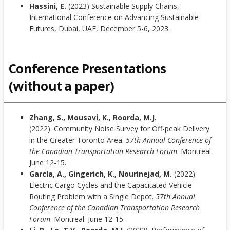
Hassini, E.
(2023) Sustainable Supply Chains,
International Conference on Advancing Sustainable
Futures, Dubai, UAE, December 5-6, 2023.
Conference Presentations
(without a paper)
Zhang, S., Mousavi, K., Roorda, M.J.
(2022). Community Noise Survey for Off-peak Delivery
in the Greater Toronto Area.
57th Annual Conference of
the Canadian Transportation Research Forum
. Montreal.
June 12-15.
García, A., Gingerich, K., Nourinejad, M.
(2022).
Electric Cargo Cycles and the Capacitated Vehicle
Routing Problem with a Single Depot.
57th Annual
Conference of the Canadian Transportation Research
Forum
. Montreal. June 12-15.