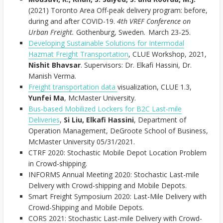
(2021) Toronto Area Off-peak delivery program: before,
during and after COVID-19.
4th VREF Conference on
Urban Freight.
Gothenburg, Sweden. March 23-25.
Developing Sustainable Solutions for Intermodal
Hazmat Freight Transportation
, CLUE Workshop, 2021,
Nishit Bhavsar
. Supervisors: Dr. Elkafi Hassini, Dr.
Manish Verma.
Freight transportation data
visualization, CLUE 1.3,
Yunfei Ma
, McMaster University.
Bus-based Mobilized Lockers for B2C Last-mile
Deliveries
,
Si Liu, Elkafi Hassini
, Department of
Operation Management, DeGroote School of Business,
McMaster University 05/31/2021.
CTRF 2020: Stochastic Mobile Depot Location Problem
in Crowd-shipping.
INFORMS Annual Meeting 2020: Stochastic Last-mile
Delivery with Crowd-shipping and Mobile Depots.
Smart Freight Symposium 2020: Last-Mile Delivery with
Crowd-Shipping and Mobile Depots.
CORS 2021: Stochastic Last-mile Delivery with Crowd-