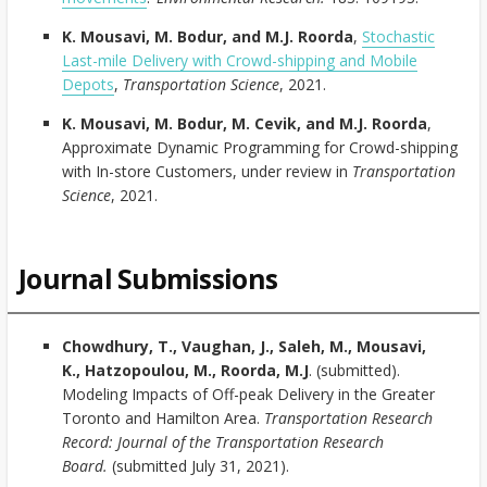
K. Mousavi, M. Bodur, and M.J. Roorda
,
Stochastic
Last-mile Delivery with Crowd-shipping and Mobile
Depots
,
Transportation Science
, 2021.
K. Mousavi, M. Bodur, M. Cevik, and M.J. Roorda
,
Approximate Dynamic Programming for Crowd-shipping
with In-store Customers, under review in
Transportation
Science
, 2021.
Journal Submissions
Chowdhury, T., Vaughan, J., Saleh, M., Mousavi,
K., Hatzopoulou, M., Roorda, M.J
. (submitted).
Modeling Impacts of Off-peak Delivery in the Greater
Toronto and Hamilton Area.
Transportation Research
Record: Journal of the Transportation Research
Board.
(submitted July 31, 2021).