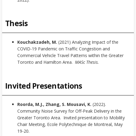
Thesis
Kouchakzadeh, M.
(2021) Analyzing Impact of the
COVID-19 Pandemic on Traffic Congestion and
Commercial Vehicle Travel Patterns within the Greater
Toronto and Hamilton Area.
MASc Thesis.
Invited Presentations
Roorda, M.J., Zhang, S. Mousavi, K.
(2022).
Community Noise Survey for Off-Peak Delivery in the
Greater Toronto Area. Invited presentation to Mobility
Chair Meeting, Ecole Polytechnique de Montreal, May
19-20.