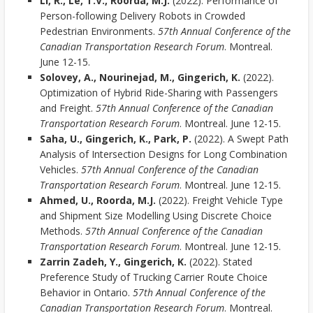
Li, R., Le, T.V., Roorda, M.J.
(2022). Performance of
Person-following Delivery Robots in Crowded
Pedestrian Environments.
57th Annual Conference of the
Canadian Transportation Research Forum
. Montreal.
June 12-15.
Solovey, A., Nourinejad, M., Gingerich, K.
(2022).
Optimization of Hybrid Ride-Sharing with Passengers
and Freight.
57th Annual Conference of the Canadian
Transportation Research Forum
. Montreal. June 12-15.
Saha, U., Gingerich, K., Park, P.
(2022). A Swept Path
Analysis of Intersection Designs for Long Combination
Vehicles.
57th Annual Conference of the Canadian
Transportation Research Forum
. Montreal. June 12-15.
Ahmed, U., Roorda, M.J.
(2022). Freight Vehicle Type
and Shipment Size Modelling Using Discrete Choice
Methods.
57th Annual Conference of the Canadian
Transportation Research Forum
. Montreal. June 12-15.
Zarrin Zadeh, Y., Gingerich, K.
(2022). Stated
Preference Study of Trucking Carrier Route Choice
Behavior in Ontario.
57th Annual Conference of the
Canadian Transportation Research Forum
. Montreal.