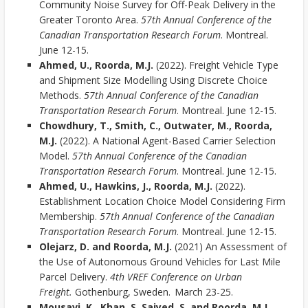
Community Noise Survey for Off-Peak Delivery in the
Greater Toronto Area.
57th Annual Conference of the
Canadian Transportation Research Forum
. Montreal.
June 12-15.
Ahmed, U., Roorda, M.J.
(2022). Freight Vehicle Type
and Shipment Size Modelling Using Discrete Choice
Methods.
57th Annual Conference of the Canadian
Transportation Research Forum
. Montreal. June 12-15.
Chowdhury, T., Smith, C., Outwater, M., Roorda,
M.J.
(2022). A National Agent-Based Carrier Selection
Model.
57th Annual Conference of the Canadian
Transportation Research Forum
. Montreal. June 12-15.
Ahmed, U., Hawkins, J., Roorda, M.J.
(2022).
Establishment Location Choice Model Considering Firm
Membership.
57th Annual Conference of the Canadian
Transportation Research Forum
. Montreal. June 12-15.
Olejarz, D. and Roorda, M.J.
(2021) An Assessment of
the Use of Autonomous Ground Vehicles for Last Mile
Parcel Delivery.
4th VREF Conference on Urban
Freight.
Gothenburg, Sweden. March 23-25.
Mousavi, K., Khan, S. Saiyed, S. and Roorda, M.J.