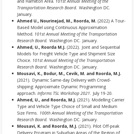
and Hamilton Area.
101st Annual Meeting of the
Transportation Research Board.
Washington DC.
January.
Ahmed U., Nourinejad, M., Roorda, M.
(2022) A Tour-
Based Model using Continuous Approximation
Method.
101st Annual Meeting of the Transportation
Research Board.
Washington DC. January.
Ahmed, U., Roorda M.J.
(2022). Joint and Sequential
Models for Freight Vehicle Type and Shipment Size
Choice.
101st Annual Meeting of the Transportation
Research Board.
Washington DC. January.
Mousavi, K., Bodur, M., Cevik, M. and Roorda, M.J.
(2021). Dynamic Same-day Delivery with Crowd-
shipping: Approximate Dynamic Programming
approach.
Informs TSL Workshop 2021
. July 19-20.
Ahmed, U., and Roorda, M.J.
(2021). Modelling Carrier
Type and Vehicle Type Choice of Small and Medium
Size Firms.
100th Annual Meeting of the Transportation
Research Board.
Washington DC. January.
Mousavi, K. and Roorda, M.J.
(2021). Pilot Off-peak
Delivery Program in Suburban Areas of the Region of