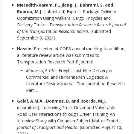
Meredith-Karam, P., Jiang, J., Bahrami, S. and
Roorda, M.J
. (submitted) Express Package Delivery
Optimization Using Walkers, Cargo Tricycles and
Delivery Trucks.
Transportation Research Record: Journal
of the Transportation Research Board.
(submitted
September 8, 2021).
Hassini
Presented at CORS annual meeting. In addition,
a literature review article was submitted to
Transportation Research Part E journal.
Manuscript Title
: Freight Last Mile Delivery in
Commercial and Humanitarian Logistics: A
Literature Review Journal: Transportation Research
Part E
Galal, A.M.A.
,
Donmez, B. and Roorda, M.J.
(submitted). Improving Truck Driver and Vulnerable
Road User Interactions through Driver Training: An
Interview Study with Canadian Subject Matter Experts.
Journal of Transport and Health.
(submitted August 10,
2022).