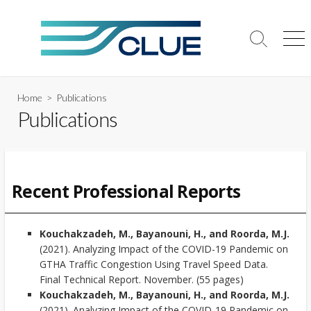
Skip
to
content
Search
Me
Toggle
Home
> Publications
Publications
Recent Professional Reports
Kouchakzadeh, M., Bayanouni, H., and Roorda, M.J.
(2021). Analyzing Impact of the COVID-19 Pandemic on
GTHA Traffic Congestion Using Travel Speed Data.
Final Technical Report. November. (55 pages)
Kouchakzadeh, M., Bayanouni, H., and Roorda, M.J.
(2021). Analyzing Impact of the COVID-19 Pandemic on