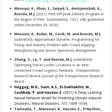
Mousavi, K., Khan, S., Saiyed, S., Amirjamshidi, G.,
Roorda, M.J
. (2021). Pilot Off-peak Delivery Program in
the Region of Peel.
Sustainability.
13(1): 246. (published
online December 29, 2020).
Mousavi, K., Bodur, M., Cevik, M. and Roorda, M.J.
(submitted). Approximate Dynamic Programming for
Pickup and Delivery Problem with Crowd-shipping.
Manufacturing and Service Operations Management
.
Zhang, S., Le, T. and Roorda, M.J.
(submitted).
Optimizing Parcel Locker Locations in an Inter-
connected Crowd Logistics Network.
Transportation
Research Record: Journal of the Transportation Research
Board.
Haggag, M.D., Siam, A.S., El-Dakhakhni, W.,
Coulibaly, P. and Hassini, E
. (2021) A Deep Learning
Neural Network Model for Predicting Climate-Induced
Disasters,
Natural Disasters
, 107, 1009–1034.
Tamvada, T., Mansouri, B., Hassini, E., Pribythov.,