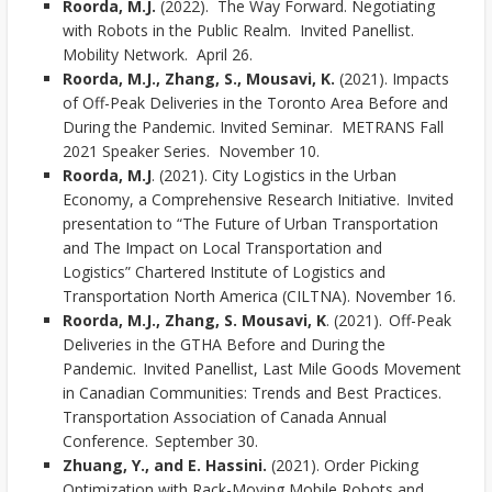
Roorda, M.J.
(2022). The Way Forward. Negotiating
with Robots in the Public Realm. Invited Panellist.
Mobility Network. April 26.
Roorda, M.J.,
Zhang, S., Mousavi, K.
(2021). Impacts
of Off-Peak Deliveries in the Toronto Area Before and
During the Pandemic. Invited Seminar. METRANS Fall
2021 Speaker Series. November 10.
Roorda, M.J
. (2021). City Logistics in the Urban
Economy, a Comprehensive Research Initiative. Invited
presentation to “The Future of Urban Transportation
and The Impact on Local Transportation and
Logistics” Chartered Institute of Logistics and
Transportation North America (CILTNA). November 16.
Roorda, M.J., Zhang, S. Mousavi, K
. (2021). Off-Peak
Deliveries in the GTHA Before and During the
Pandemic. Invited Panellist, Last Mile Goods Movement
in Canadian Communities: Trends and Best Practices.
Transportation Association of Canada Annual
Conference. September 30.
Zhuang, Y., and E. Hassini.
(2021). Order Picking
Optimization with Rack-Moving Mobile Robots and