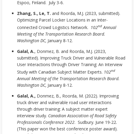
Espoo, Finland. July 3-6.
Zhang, S., Le, T.
and Roorda, M.J. (2023, submitted).
Optimizing Parcel Locker Locations in an Inter-
nd
connected Crowd Logistics Network.
102
Annual
Meeting of the Transportation Research Board.
Washington DC,
January 8-12.
Galal, A.
, Donmez, B. and Roorda, M.J. (2023,
submitted). Improving Truck Driver and Vulnerable Road
User Interactions through Driver Training: An Interview
nd
Study with Canadian Subject Matter Experts.
102
Annual Meeting of the Transportation Research Board.
Washington DC,
January 8-12.
Galal, A.,
Donmez, B., Roorda, M. (2022). Improving
truck driver and vulnerable road user interactions
through driver training: A subject matter expert
interview study.
Canadian Association of Road Safety
Professionals Conference 2022
. Sudbury. June 19-22.
(This paper won the best conference poster award).